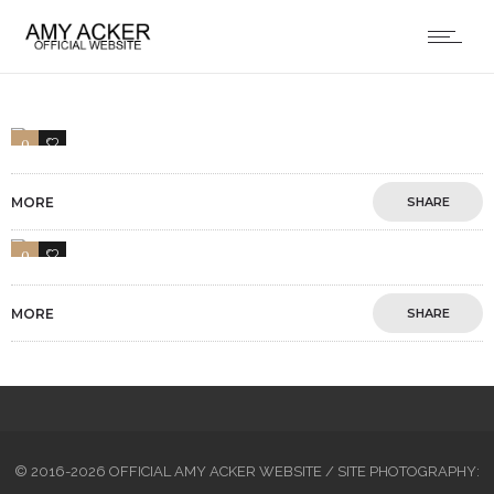
0
1
MORE
SHARE
0
1
MORE
SHARE
© 2016-2026 OFFICIAL AMY ACKER WEBSITE / SITE PHOTOGRAPHY: