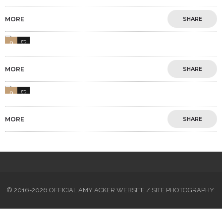
MORE
SHARE
0
1
MORE
SHARE
0
1
MORE
SHARE
© 2016-2026 OFFICIAL AMY ACKER WEBSITE / SITE PHOTOGRAPHY: