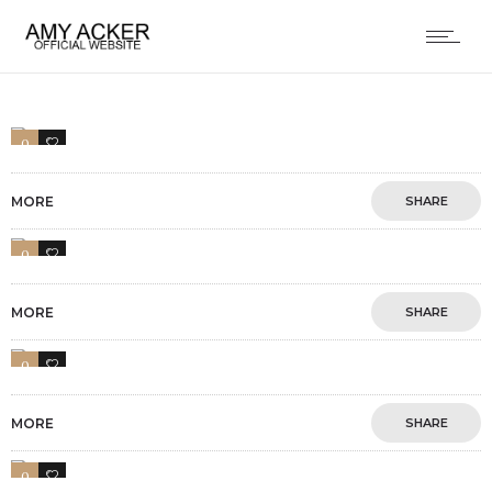
0
2
MORE
SHARE
0
1
MORE
SHARE
0
3
MORE
SHARE
0
4