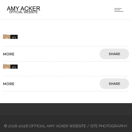
0
1
MORE
SHARE
0
1
MORE
SHARE
© 2016-2026 OFFICIAL AMY ACKER WEBSITE / SITE PHOTOGRAPHY: