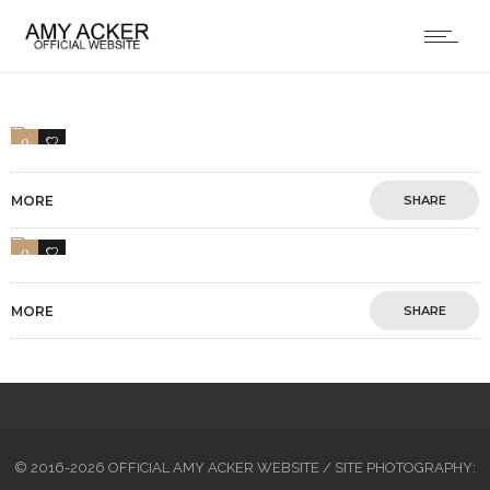
0
1
MORE
SHARE
0
1
MORE
SHARE
© 2016-2026 OFFICIAL AMY ACKER WEBSITE / SITE PHOTOGRAPHY: