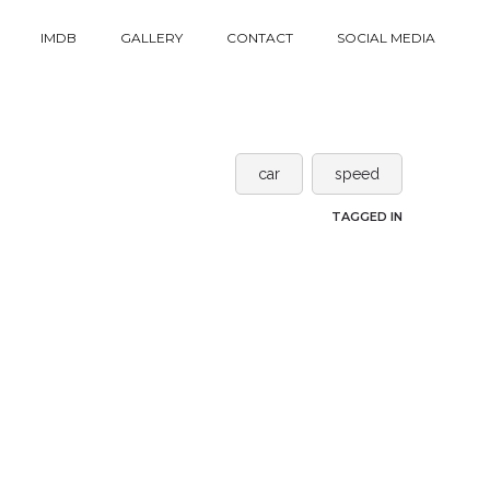
IMDB
GALLERY
CONTACT
SOCIAL MEDIA
car
speed
TAGGED IN