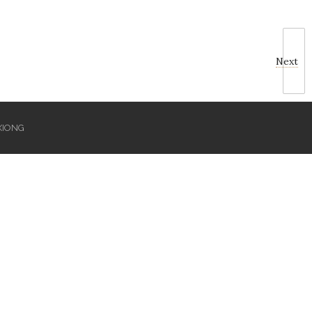
Next
XIONG