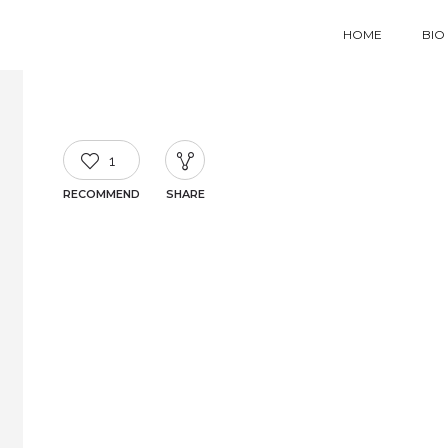
HOME
BIO
1
RECOMMEND
SHARE