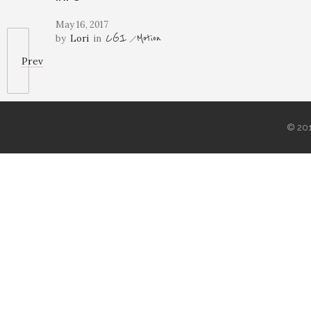
May 16, 2017
CGI
Motion
by
Lori
in
Prev
© 20