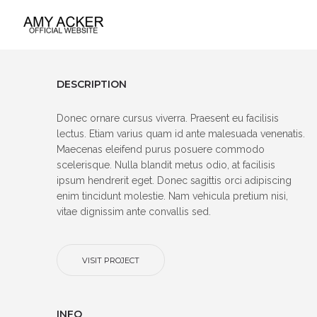
DESCRIPTION
Donec ornare cursus viverra. Praesent eu facilisis
lectus. Etiam varius quam id ante malesuada venenatis.
Maecenas eleifend purus posuere commodo
scelerisque. Nulla blandit metus odio, at facilisis
ipsum hendrerit eget. Donec sagittis orci adipiscing
enim tincidunt molestie. Nam vehicula pretium nisi,
vitae dignissim ante convallis sed.
VISIT PROJECT
INFO