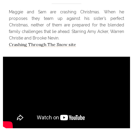
Maggie and Sam are crashing Christmas. When he
proposes they team up against his sister’s perfect
Christmas, neither of them are prepared for the blended
family challenges that lie ahead. Starring Amy Acker, Warren
Christie and Brooke Nevin.
Crashing Through The Snow site