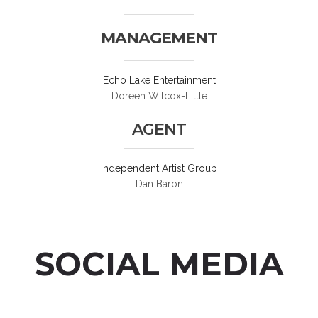
MANAGEMENT
Echo Lake Entertainment
Doreen Wilcox-Little
AGENT
Independent Artist Group
Dan Baron
SOCIAL MEDIA