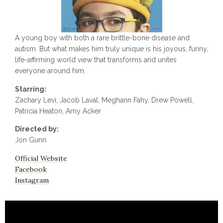
A young boy with both a rare brittle-bone disease and
autism. But what makes him truly unique is his joyous, funny,
life-affirming world view that transforms and unites
everyone around him.
Starring:
Zachary Levi, Jacob Laval, Meghann Fahy, Drew Powell,
Patricia Heaton, Amy Acker
Directed by:
Jon Gunn
Official Website
Facebook
Instagram