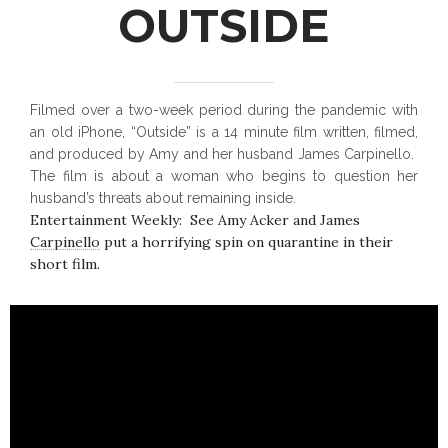
OUTSIDE
Filmed over a two-week period during the pandemic with
an old iPhone, “Outside” is a 14 minute film written, filmed,
and produced by Amy and her husband James Carpinello.
The film is about a woman who begins to question her
husband’s threats about remaining inside.
Entertainment Weekly: See Amy Acker and James
Carpinello put a horrifying spin on quarantine in their
short film.