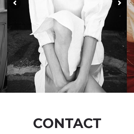
CONTACT