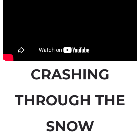
CRASHING
THROUGH THE
SNOW