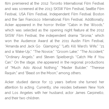
film premiered at the 2012 Toronto International Film Festival
and was screened at the 2013 SXSW Film Festival, Seattle Film
Festival, USA Film Festival, Independent Film Festival Boston
and the San Francisco International Film Festival. Additionally,
Acker appeared in the horror thriller “Cabin in the Woods,”
which was selected as the opening night feature at the 2012
SXSW Film Festival, the independent drama “Sironia,” which
won the Audience Award at the 2011 Austin Film Festival,
“Amanda and Jack Go Glamping,” “Let’s Kill Ward’s Wife,” “21
and a Wake-Up,” “The Novice,” “Groom Lake,” “The Accident,”
“Ordinary Angels,” and Steven Spielberg’s “Catch Me if You
Can.” On the stage, she appeared in the regional productions
of “Much Ado About Nothing,” “Master Builder,” “Therese
Raquin,” and “Beast on the Moon,” among others.
Acker studied dance for 13 years before she turned her
attention to acting. Currently, she resides between New York
and Los Angeles with her husband, actor James Carpinello,
and their two children.