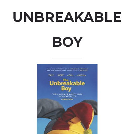
UNBREAKABLE
BOY