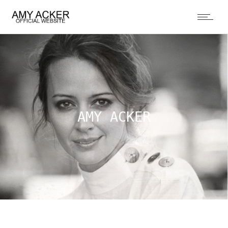
AMY ACKER