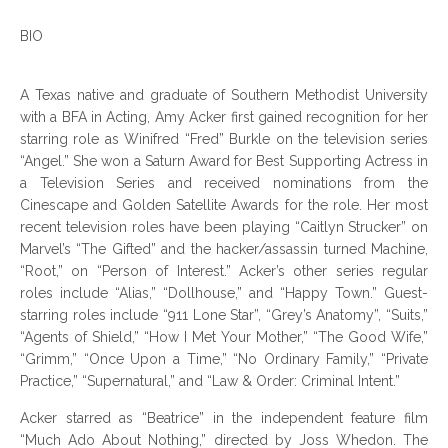
BIO
A Texas native and graduate of Southern Methodist University
with a BFA in Acting, Amy Acker first gained recognition for her
starring role as Winifred “Fred” Burkle on the television series
“Angel.” She won a Saturn Award for Best Supporting Actress in
a Television Series and received nominations from the
Cinescape and Golden Satellite Awards for the role. Her most
recent television roles have been playing “Caitlyn Strucker” on
Marvel’s “The Gifted” and the hacker/assassin turned Machine,
“Root,” on “Person of Interest.” Acker’s other series regular
roles include “Alias,” “Dollhouse,” and “Happy Town.” Guest-
starring roles include “911 Lone Star”, “Grey’s Anatomy”, “Suits,”
“Agents of Shield,” “How I Met Your Mother,” “The Good Wife,”
“Grimm,” “Once Upon a Time,” “No Ordinary Family,” “Private
Practice,” “Supernatural,” and “Law & Order: Criminal Intent.”
Acker starred as “Beatrice” in the independent feature film
“Much Ado About Nothing,” directed by Joss Whedon. The